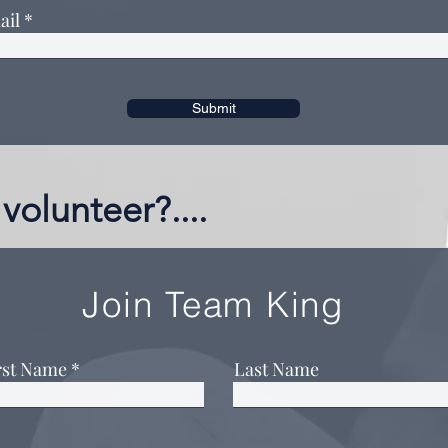
ail
Submit
volunteer?....
Join Team King
rst Name
Last Name