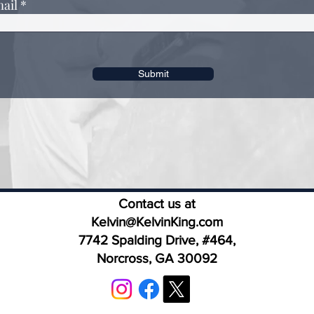
ail
Submit
Contact us at
Kelvin@KelvinKing.com
7742 Spalding Drive, #464,
Norcross, GA 30092