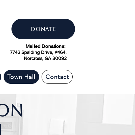
DONATE
Mailed Donations:
7742 Spalding Drive, #464,
Norcross, GA 30092
Town Hall
Contact
ion
h