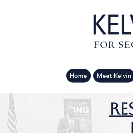
Home
Meet Kelvin
Re