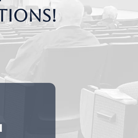
tions!