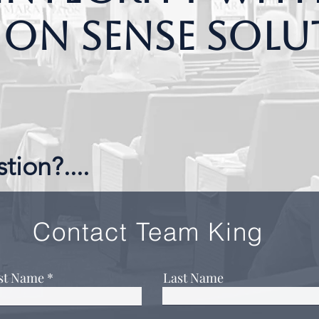
n Sense Solu
tion?....
Contact Team King
rst Name
Last Name