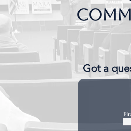
Commo
Got a ques
Fi