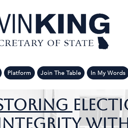
Platform
Join The Table
In My Words
storing
Elect
Integrity wit