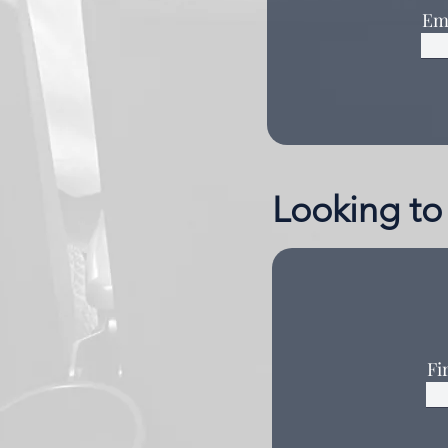
Em
Looking to 
Fi